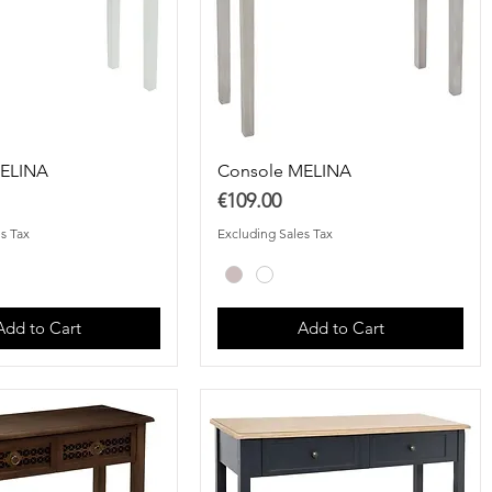
MELINA
Console MELINA
Price
€109.00
s Tax
Excluding Sales Tax
Add to Cart
Add to Cart