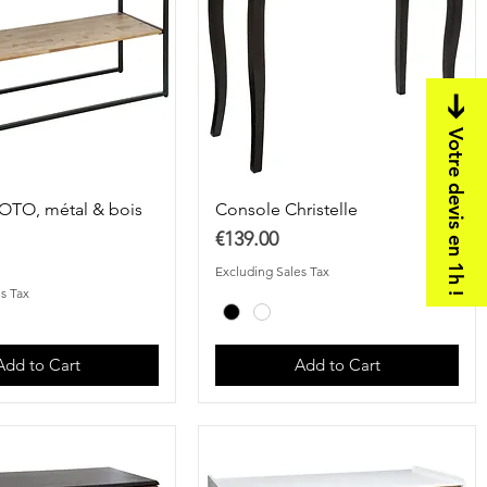
Votre devis en 1h !
OTO, métal & bois
Console Christelle
Price
€139.00
Excluding Sales Tax
s Tax
Add to Cart
Add to Cart