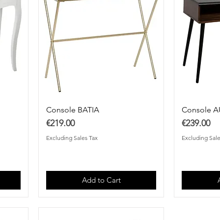
Console BATIA
Console 
Price
Price
€219.00
€239.00
Excluding Sales Tax
Excluding Sale
Add to Cart