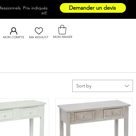
Demander un devis
essionnels. Prix indiqués
HT.
MON PANIER
MON COMPTE
MA WISHLIST
Sort by