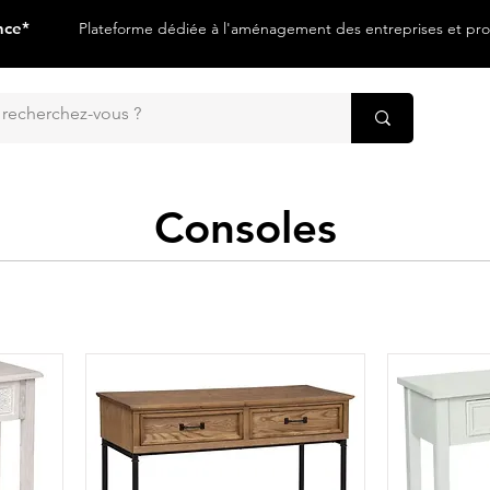
nce*
Plateforme dédiée à l'aménagement des entreprises et prof
Consoles