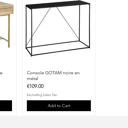
ge
Console GOTAM noire en
métal
Price
€109.00
Excluding Sales Tax
Add to Cart