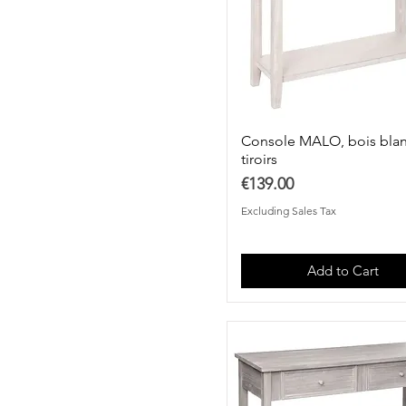
Console MALO, bois blan
tiroirs
Price
€139.00
Excluding Sales Tax
Add to Cart