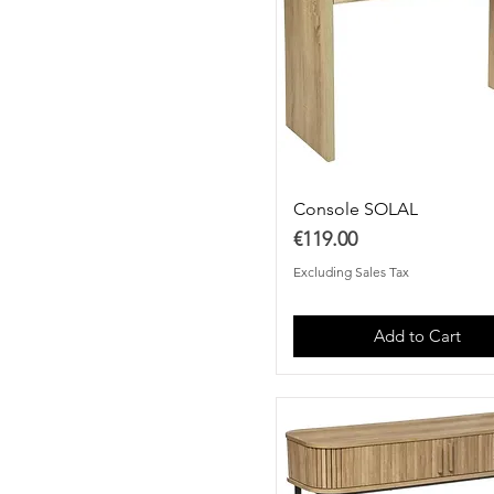
Console SOLAL
Price
€119.00
Excluding Sales Tax
Add to Cart