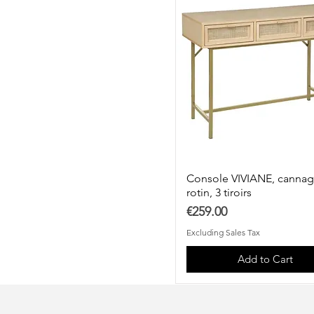
Console VIVIANE, canna
rotin, 3 tiroirs
Price
€259.00
Excluding Sales Tax
Add to Cart