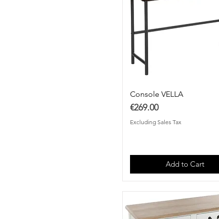
Console VELLA
Price
€269.00
Excluding Sales Tax
Add to Cart