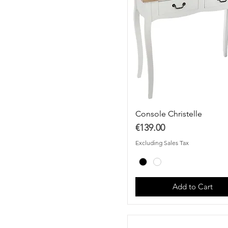
Console Christelle
Price
€139.00
Excluding Sales Tax
Add to Cart