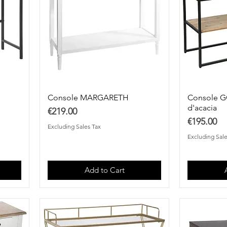
Console MARGARETH
Console G
d'acacia
Price
€219.00
Price
€195.00
Excluding Sales Tax
Excluding Sale
Add to Cart