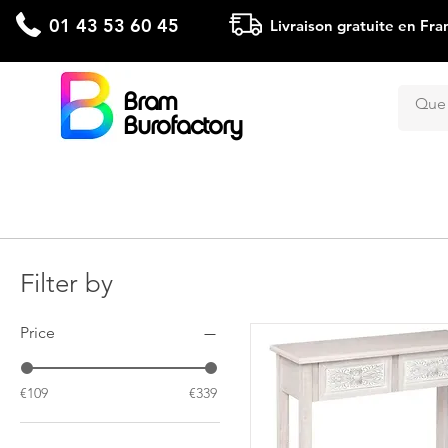
01 43 53 60 45
Livraison gratuite en Fra
Bram
Burofactory
Filter by
Price
€109
€339