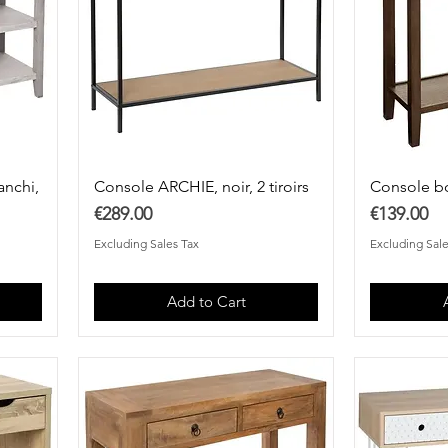
anchi,
Console ARCHIE, noir, 2 tiroirs
Console b
Price
Price
€289.00
€139.00
Excluding Sales Tax
Excluding Sale
Add to Cart