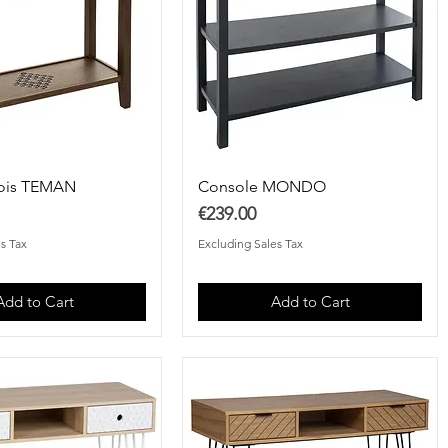
ois TEMAN
Console MONDO
Price
€239.00
s Tax
Excluding Sales Tax
Add to Cart
Add to Cart