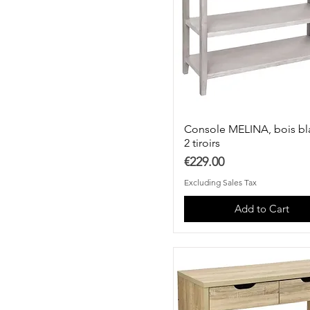
Console MELINA, bois bl
2 tiroirs
Price
€229.00
Excluding Sales Tax
Add to Cart