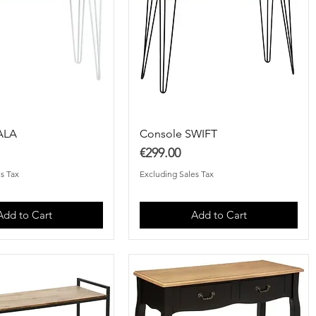
ALA
Console SWIFT
Price
€299.00
s Tax
Excluding Sales Tax
Add to Cart
Add to Cart