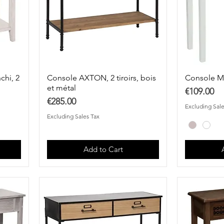
chi, 2
Console AXTON, 2 tiroirs, bois
Console 
et métal
Price
€109.00
Price
€285.00
Excluding Sale
Excluding Sales Tax
Add to Cart