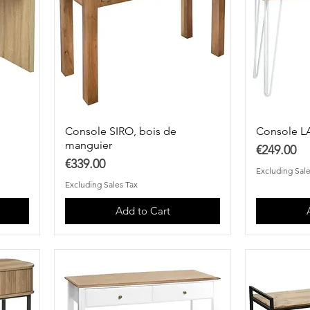
Console SIRO, bois de
Console L
manguier
Price
€249.00
Price
€339.00
Excluding Sale
Excluding Sales Tax
Add to Cart