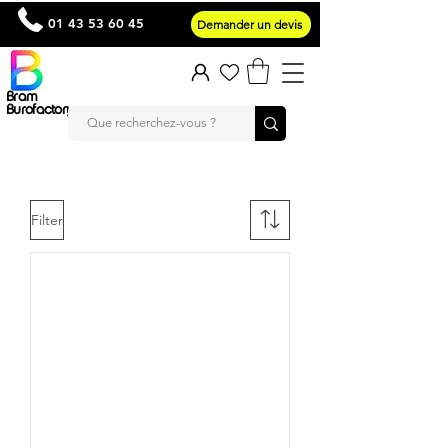
01 43 53 60 45
Demander un devis
Bram
Burofactory
Filter