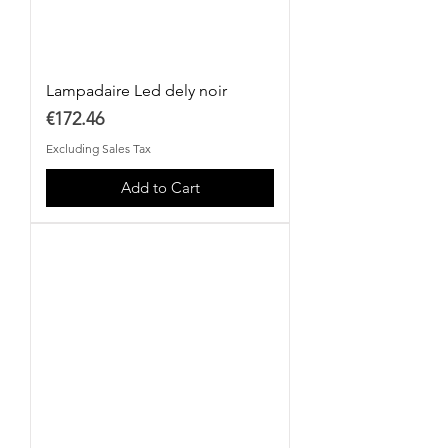
Lampadaire Led dely noir
Price
€172.46
Excluding Sales Tax
Add to Cart