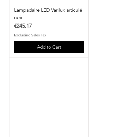
Lampadaire LED Varilux articulé
noir
Price
€245.17
Excluding Sales Tax
Add to Cart