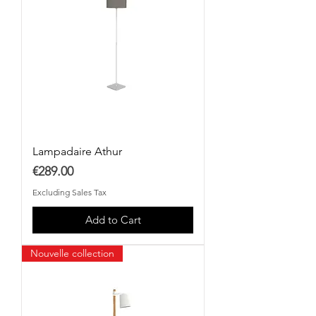
Lampadaire Athur
Price
€289.00
Excluding Sales Tax
Add to Cart
Nouvelle collection