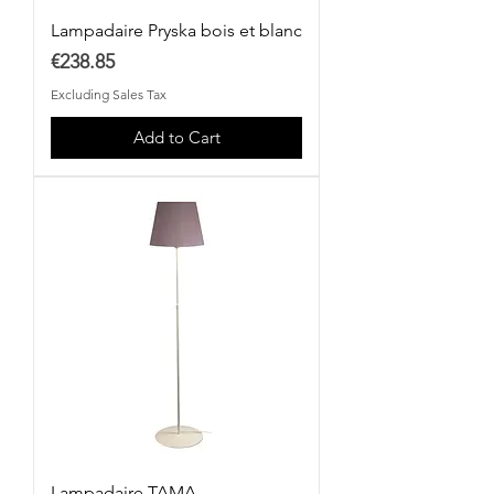
Lampadaire Pryska bois et blanc
Price
€238.85
Excluding Sales Tax
Add to Cart
Lampadaire TAMA