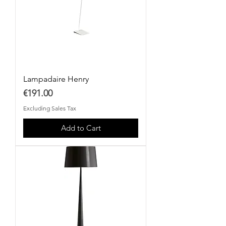
Lampadaire Henry
Price
€191.00
Excluding Sales Tax
Add to Cart