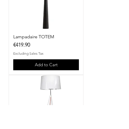
Lampadaire TOTEM
Price
€419.90
Excluding Sales Tax
Add to Cart