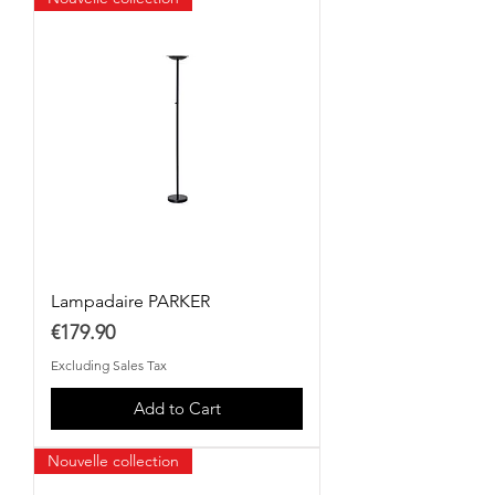
Lampadaire PARKER
Price
€179.90
Excluding Sales Tax
Add to Cart
Nouvelle collection