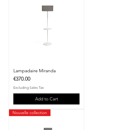
Lampadaire Miranda
Price
€370.00
Excluding Sales Tax
Add to Cart
Nouvelle collection