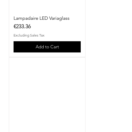
Lampadaire LED Variaglass
Price
€233.36
Excluding Sales Tax
Add to Cart