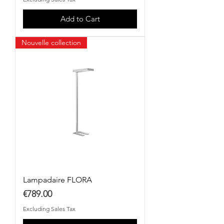
Add to Cart
Nouvelle collection
Lampadaire FLORA
Price
€789.00
Excluding Sales Tax