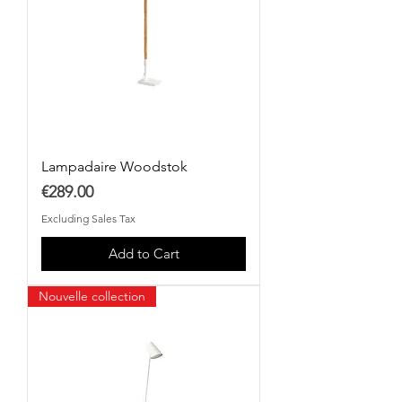
Lampadaire Woodstok
Price
€289.00
Excluding Sales Tax
Add to Cart
Nouvelle collection